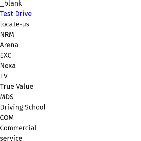
_blank
Test Drive
locate-us
NRM
Arena
EXC
Nexa
TV
True Value
MDS
Driving School
COM
Commercial
service