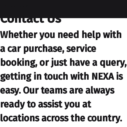
contactus
Contact Us
Whether you need help with
a car purchase, service
booking, or just have a query,
getting in touch with NEXA is
easy. Our teams are always
ready to assist you at
locations across the country.